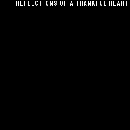
REFLECTIONS OF A THANKFUL HEART