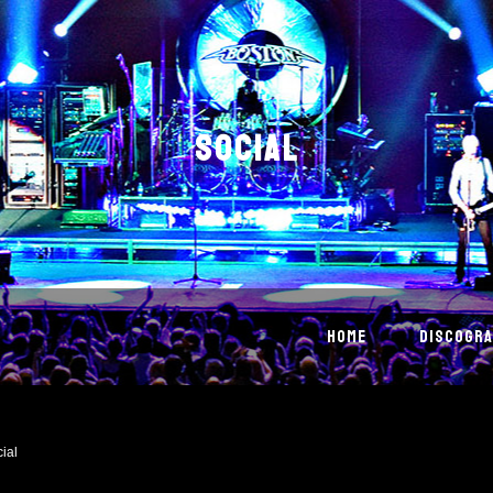
SOCIAL
HOME
DISCOGRA
ial