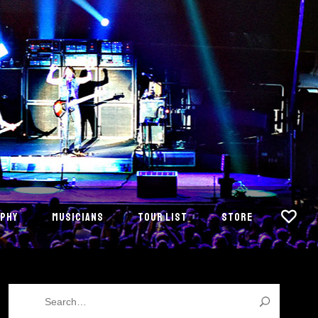
PHY
MUSICIANS
TOUR LIST
STORE