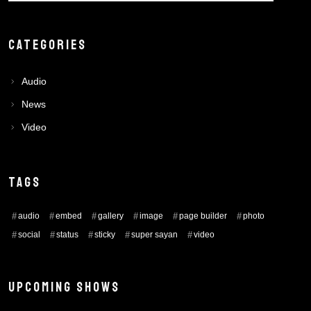
CATEGORIES
Audio
News
Video
TAGS
audio
embed
gallery
image
page builder
photo
social
status
sticky
super sayan
video
UPCOMING SHOWS