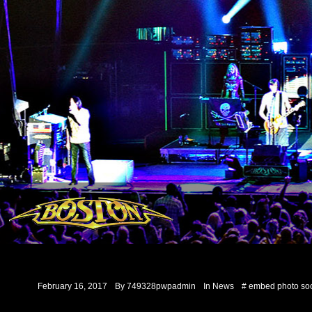
February 16, 2017
By
749328pwpadmin
In
News
#
embed
photo
soc