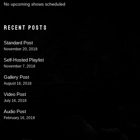
No upcoming shows scheduled
RECENT POSTS
Standard Post
November 20, 2018
Self-Hosted Playlist
November 7, 2018
Gallery Post
August 16, 2018
Video Post
July 16, 2018
Audio Post
February 16, 2018