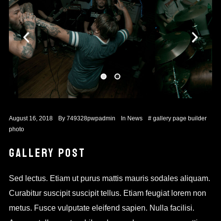
August 16, 2018
By
749328pwpadmin
In
News
#
gallery
page builder
photo
GALLERY POST
Sed lectus. Etiam ut purus mattis mauris sodales aliquam.
Curabitur suscipit suscipit tellus. Etiam feugiat lorem non
metus. Fusce vulputate eleifend sapien. Nulla facilisi.