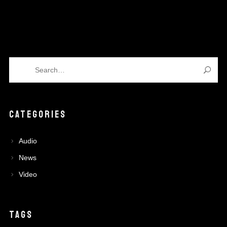
CATEGORIES
Audio
News
Video
TAGS