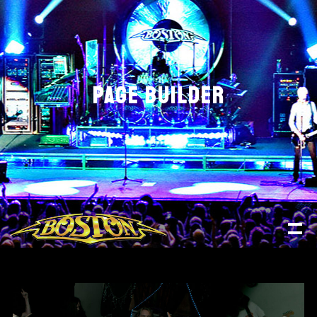
PAGE BUILDER