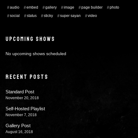
audio
embed
gallery
image
page builder
photo
social
status
sticky
super sayan
video
UPCOMING SHOWS
No upcoming shows scheduled
RECENT POSTS
Standard Post
November 20, 2018
Self-Hosted Playlist
November 7, 2018
Gallery Post
August 16, 2018