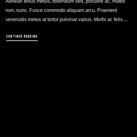
Aenean tellus metus, bibendum sed, posuere ac, mattis
non, nunc. Fusce commodo aliquam arcu. Praesent
venenatis metus at tortor pulvinar varius. Morbi ac felis....
CONTINUE READING