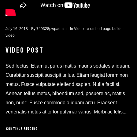
July 16, 2018
By
749328pwpadmin
In
Video
#
embed
page builder
video
VIDEO POST
Sed lectus. Etiam ut purus mattis mauris sodales aliquam.
Curabitur suscipit suscipit tellus. Etiam feugiat lorem non
metus. Fusce vulputate eleifend sapien. Nulla facilisi.
Aenean tellus metus, bibendum sed, posuere ac, mattis
non, nunc. Fusce commodo aliquam arcu. Praesent
venenatis metus at tortor pulvinar varius. Morbi ac felis....
CONTINUE READING