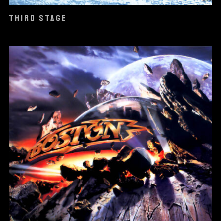
THIRD STAGE