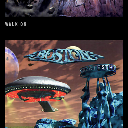
WALK ON