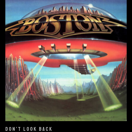
DON’T LOOK BACK