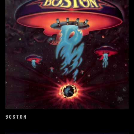
BOSTON