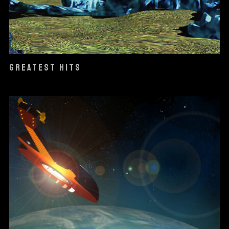
GREATEST HITS