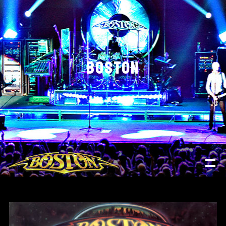
BOSTON