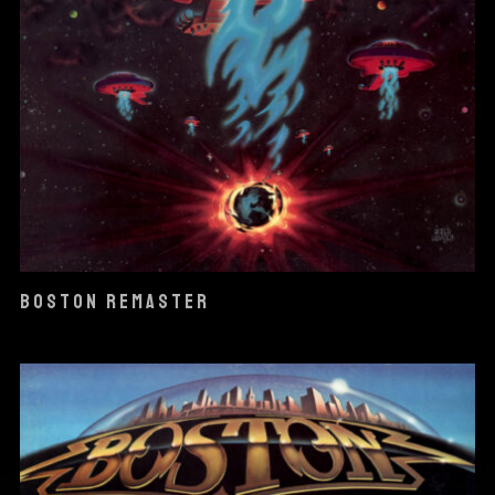
BOSTON REMASTER