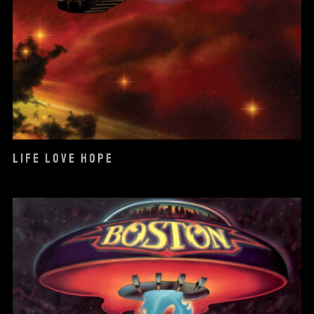
LIFE LOVE HOPE