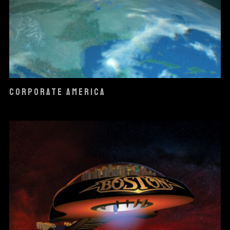
CORPORATE AMERICA