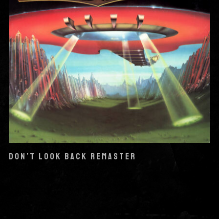
DON’T LOOK BACK REMASTER