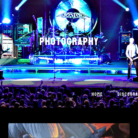
PHOTOGRAPHY
HOME
DISCOGRA