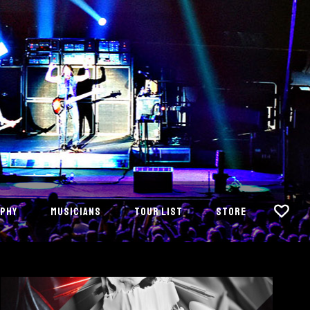
PHY
MUSICIANS
TOUR LIST
STORE