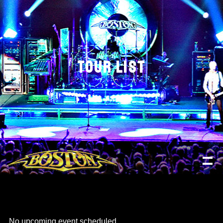
TOUR LIST
No upcoming event scheduled