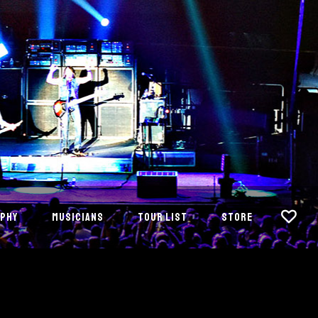
PHY
MUSICIANS
TOUR LIST
STORE