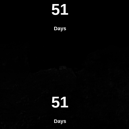
51
Days
51
Days