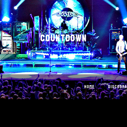
COUNTDOWN
HOME
DISCOGRA