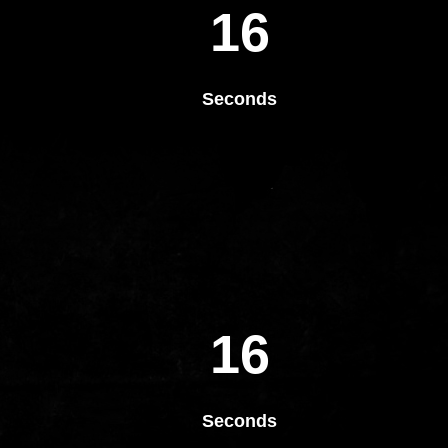
16
Seconds
16
Seconds