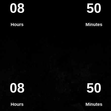
08
50
Hours
Minutes
08
50
Hours
Minutes